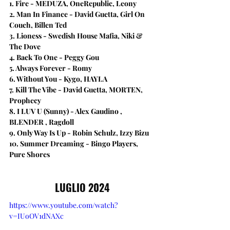
1. Fire - MEDUZA, OneRepublic, Leony
2. Man In Finance - David Guetta, Girl On 
Couch, Billen Ted
3. Lioness - Swedish House Mafia, Niki & 
The Dove
4. Back To One - Peggy Gou
5. Always Forever - Romy
6. Without You - Kygo, HAYLA
7. Kill The Vibe - David Guetta, MORTEN, 
Prophecy
8. I LUV U (Sunny) - Alex Gaudino , 
BLENDER , Ragdoll
9. Only Way Is Up - Robin Schulz, Izzy Bizu
10. Summer Dreaming - Bingo Players, 
Pure Shores
LUGLIO 2024
https://www.youtube.com/watch?
v=IUoOV1dNAXc