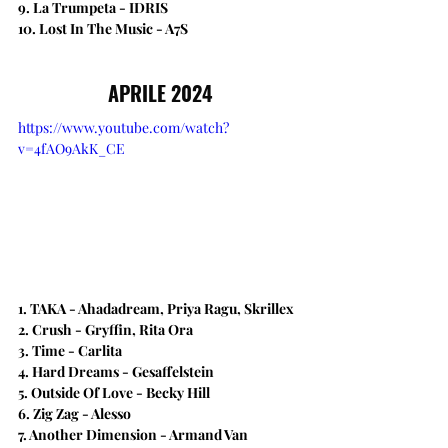
9. La Trumpeta - IDRIS
10. Lost In The Music - A7S
APRILE 2024
https://www.youtube.com/watch?
v=4fAO9AkK_CE
1. TAKA - Ahadadream, Priya Ragu, Skrillex
2. Crush - Gryffin, Rita Ora
3. Time - Carlita
4. Hard Dreams - Gesaffelstein
5. Outside Of Love - Becky Hill
6. Zig Zag - Alesso
7. Another Dimension - Armand Van 