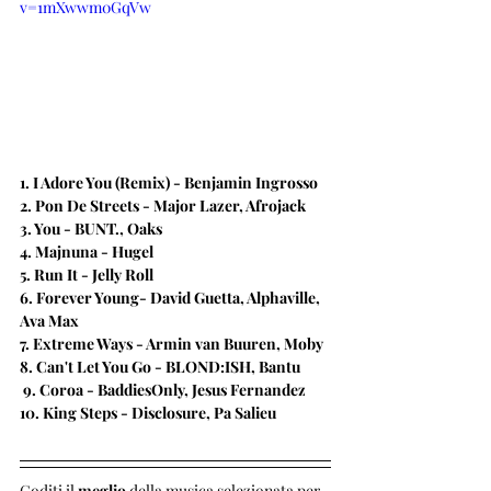
v=1mXwwm0GqVw
1. I Adore You (Remix) - Benjamin Ingrosso 
2. Pon De Streets​ - Major Lazer, Afrojack
3. You - BUNT., Oaks
4. Majnuna - Hugel
5. Run It - Jelly Roll
​6. Forever Young- David Guetta, Alphaville, 
Ava Max
7. Extreme Ways - Armin van Buuren, Moby
​8. Can't Let You Go - BLOND:ISH, Bantu 
 9. Coroa - 
BaddiesOnly, Jesus Fernandez
​10. King Steps - Disclosure, Pa Salieu
Goditi il 
meglio 
della musica selezionata per 