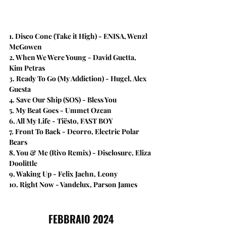
1. Disco Cone (Take it High) - ENISA, Wenzl 
McGowen
2. When We Were Young - David Guetta, 
Kim Petras
3. Ready To Go (My Addiction) - Hugel, Alex 
Guesta
4. Save Our Ship (SOS) - Bless You
5. My Beat Goes - Ummet Ozcan
6. All My Life - Tiësto, FAST BOY
7. Front To Back - Deorro, Electric Polar 
Bears
8. You & Me (Rivo Remix) - Disclosure, Eliza 
Doolittle
9. Waking Up - Felix Jaehn, Leony
10. Right Now - Vandelux, Parson James
FEBBRAIO 2024