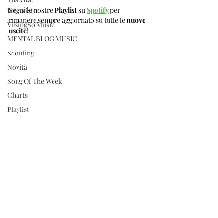
Segui le nostre 
Playlist 
su 
Spotify
per 
Interviste
rimanere sempre aggiornato su tutte le 
nuove 
ViKingSo Music
uscite
!  
MENTAL BLOG MUSIC
Scouting
Novità
Song Of The Week
Charts
Playlist