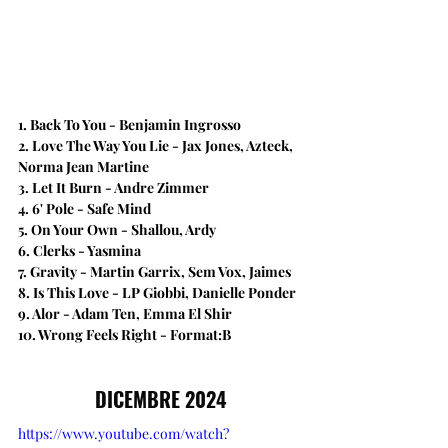
1. Back To You - Benjamin Ingrosso 
2. Love The Way You Lie​ - Jax Jones, Azteck, 
Norma Jean Martine
3. Let It Burn - Andre Zimmer
4. 6' Pole - Safe Mind
5. On Your Own - Shallou, Ardy
6. Clerks - Yasmina
7. Gravity - Martin Garrix, Sem Vox, Jaimes
8. ​Is This Love - LP Giobbi, Danielle Ponder
9. Alor - Adam Ten, Emma El Shir
10. Wrong Feels Right - Format:B
DICEMBRE 2024
https://www.youtube.com/watch?