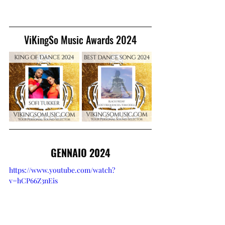
ViKingSo Music Awards 2024
GENNAIO 2024
https://www.youtube.com/watch?
v=hCP66Z3nEis