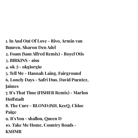
1. In And Out Of Love - Rivo, Armin van 
Buuren, Sharon Den Adel 
2. Foam (Sam Alfred Remix)​ - Royel Otis
3. BIRKINS - aisu
4. ok :) - okgiorgio
5. Tell Me - Hannah Laing, Fairground
6. Lonely Days - Safri Duo, David Puentez, 
Jaimes
7. It's That Time (FISHER Remix) - Marlon 
Hoffstadt
8. The Cure - BLOND:ISH, KeeQ, Chloe 
Paige
9. It's You - shallou, Queen D
10. Take Me Home, Country Roads - 
KSHMR