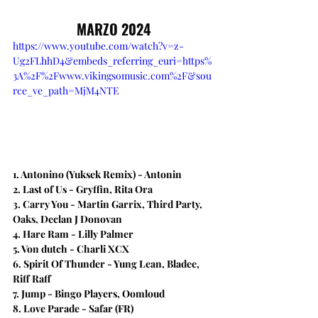
MARZO 2024
https://www.youtube.com/watch?v=z-
Ug2FLhhD4&embeds_referring_euri=https%
3A%2F%2Fwww.vikingsomusic.com%2F&sou
rce_ve_path=MjM4NTE
1. Antonino (Yuksek Remix) - Antonin
2. Last of Us - Gryffin, Rita Ora
3. Carry You - Martin Garrix, Third Party, 
Oaks, Declan J Donovan
4. Hare Ram - Lilly Palmer
5. Von dutch - Charli XCX
6. Spirit Of Thunder - Yung Lean, Bladee, 
Riff Raff
7. Jump - Bingo Players, Oomloud
8. Love Parade - Safar (FR)