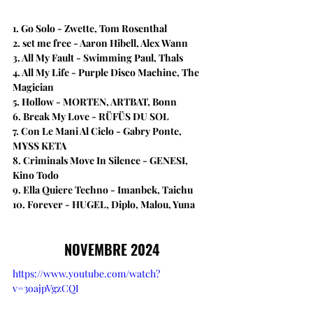
1. Go Solo - Zwette, Tom Rosenthal
2. set me free​ - Aaron Hibell, Alex Wann
3. All My Fault - Swimming Paul, Thals
4. All My Life - Purple Disco Machine, The 
Magician
5. Hollow - MORTEN, ARTBAT, Bonn
6. Break My Love - RÜFÜS DU SOL
7. Con Le Mani Al Cielo - Gabry Ponte, 
M¥SS KETA
8. ​Criminals Move In Silence - GENESI, 
Kino Todo
9. Ella Quiere Techno - Imanbek, Taichu
10. Forever - HUGEL, Diplo, Malou, Yuna
NOVEMBRE 2024
https://www.youtube.com/watch?
v=3oajpVgzCQI