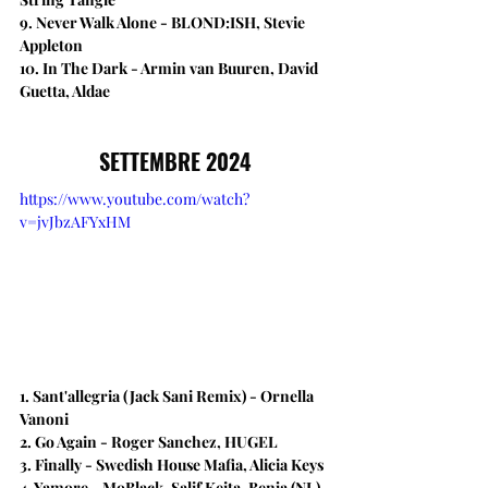
9. Never Walk Alone - BLOND:ISH, Stevie 
Appleton
10. In The Dark - Armin van Buuren, David 
Guetta, Aldae
SETTEMBRE 2024
https://www.youtube.com/watch?
v=jvJbzAFYxHM
1. Sant'allegria (Jack Sani Remix) - Ornella 
Vanoni
2. Go Again​ - Roger Sanchez, HUGEL
3. Finally - Swedish House Mafia, Alicia Keys
4. Yamore - MoBlack, Salif Keita, Benja (NL), 