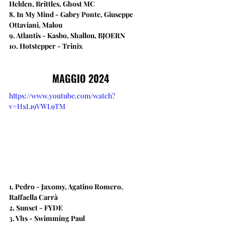
Helden, Brittles, Ghost MC
8. In My Mind - Gabry Ponte, Giuseppe 
Ottaviani, Malou
9. Atlantis - Kasbo, Shallou, BJOERN
10. Hotstepper - Trinix
MAGGIO 2024
https://www.youtube.com/watch?
v=HxL19VWL9TM
1. Pedro - Jaxomy, Agatino Romero, 
Raffaella Carrà
2. Sunset - FYDE
3. Vhs - Swimming Paul