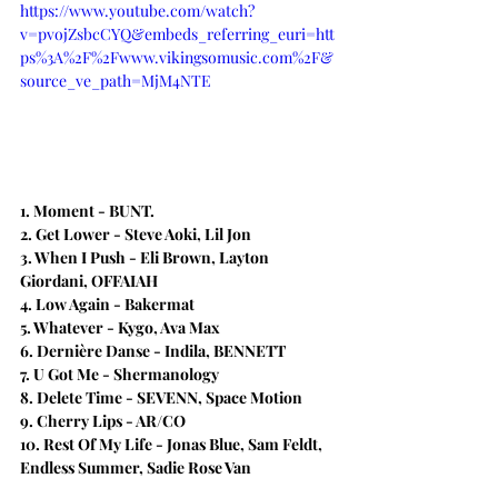
https://www.youtube.com/watch?
v=pvojZsbcCYQ&embeds_referring_euri=htt
ps%3A%2F%2Fwww.vikingsomusic.com%2F&
source_ve_path=MjM4NTE
1. Moment - BUNT.
2. Get Lower - Steve Aoki, Lil Jon
3. When I Push - Eli Brown, Layton 
Giordani, OFFAIAH
4. Low Again - Bakermat
5. Whatever - Kygo, Ava Max
6. Dernière Danse - Indila, BENNETT
7. U Got Me - Shermanology
8. Delete Time - SEVENN, Space Motion
9. Cherry Lips - AR/CO
10. Rest Of My Life - Jonas Blue, Sam Feldt, 
Endless Summer, Sadie Rose Van