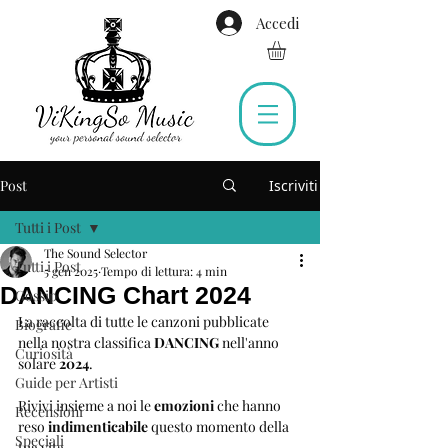
Accedi
Post
Iscriviti
Tutti i Post
The Sound Selector
Tutti i Post
5 gen 2025
Tempo di lettura: 4 min
DANCING Chart 2024
Gossip
La raccolta di tutte le canzoni pubblicate 
Biografie
nella nostra classifica 
DANCING
 nell'anno 
Curiosità
solare 
2024
.
Guide per Artisti
Rivivi insieme a noi le 
emozioni 
che hanno 
Recensioni
reso 
indimenticabile
 questo momento della 
Speciali
tua vita.