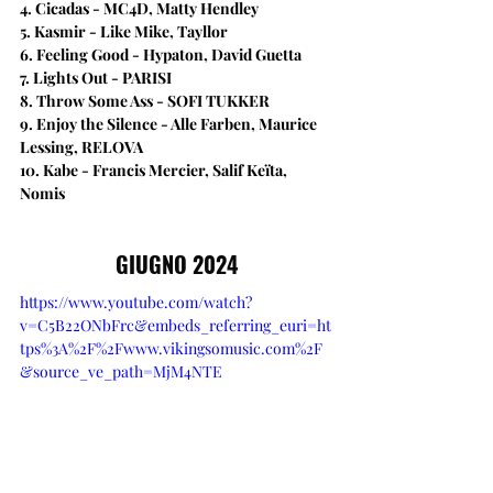
4. Cicadas - MC4D, Matty Hendley
5. Kasmir - Like Mike, Tayllor
6. Feeling Good - Hypaton, David Guetta
7. Lights Out - PARISI
8. Throw Some Ass - SOFI TUKKER
9. Enjoy the Silence - Alle Farben, Maurice 
Lessing, RELOVA
10. Kabe - Francis Mercier, Salif Keïta, 
Nomis
GIUGNO 2024
https://www.youtube.com/watch?
v=C5B22ONbFrc&embeds_referring_euri=ht
tps%3A%2F%2Fwww.vikingsomusic.com%2F
&source_ve_path=MjM4NTE