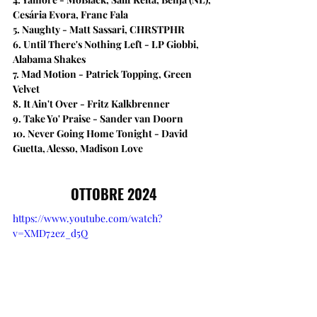
Cesária Evora, Franc Fala
5. Naughty - Matt Sassari, CHRSTPHR
6. Until There's Nothing Left - LP Giobbi, 
Alabama Shakes
7. Mad Motion - Patrick Topping, Green 
Velvet
8. It Ain't Over​ - Fritz Kalkbrenner 
9. Take Yo' Praise - Sander van Doorn
10. Never Going Home Tonight - David 
Guetta, Alesso, Madison Love
OTTOBRE 2024
https://www.youtube.com/watch?
v=XMD72ez_d5Q