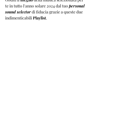
te in tutto l'anno solare 2024 dal tuo 
personal 
sound selector
 di fiducia grazie a queste due 
indimenticabili 
Playlist
.