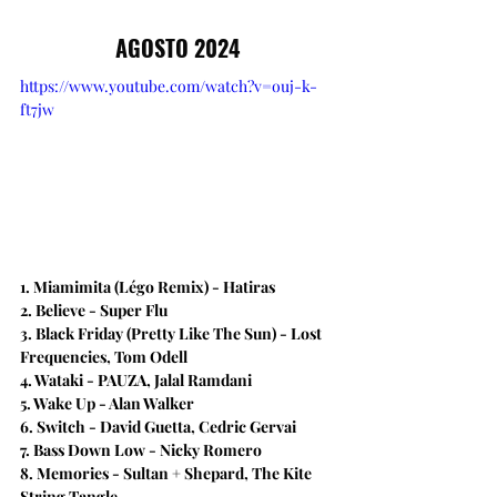
AGOSTO 2024
https://www.youtube.com/watch?v=ouj-k-
ft7jw
1. Miamimita (Légo Remix) - Hatiras
2. Believe​ - Super Flu
3. Black Friday (Pretty Like The Sun) - Lost 
Frequencies, Tom Odell
4. Wataki - PAUZA, Jalal Ramdani
5. Wake Up - Alan Walker
6. Switch - David Guetta, Cedric Gervai
7. Bass Down Low - Nicky Romero
8. Memories - Sultan + Shepard, The Kite 
String Tangle